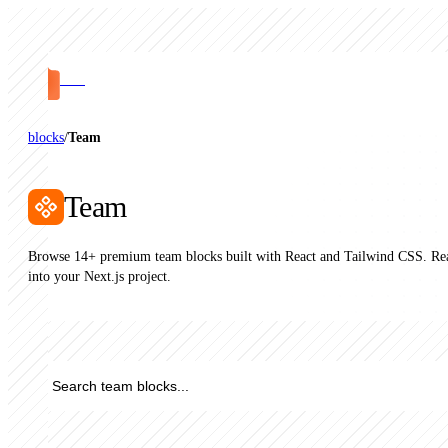
PRO
blocks
/
Team
Team
Browse 14+ premium team blocks built with React and Tailwind CSS. Rea
into your Next.js project.