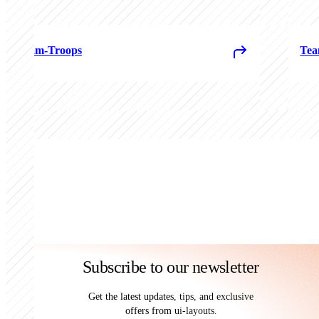
Team-Troops
Tea
Subscribe to our newsletter
Get the latest updates, tips, and exclusive
offers from ui-layouts.