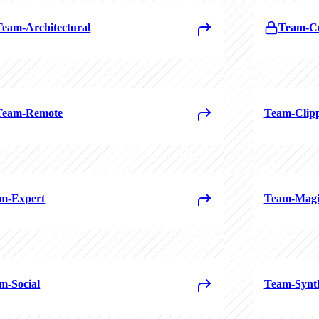
Team-Architectural
Team-Co
Team-Remote
Team-Clip
m-Expert
Team-Magi
m-Social
Team-Synt