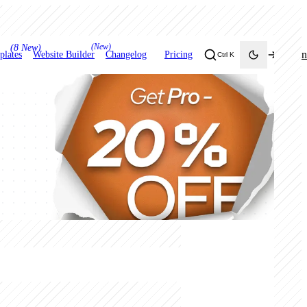
(New)
(8 New)
Login
plates
Website Builder
Changelog
Pricing
Ctrl K
Toggle theme