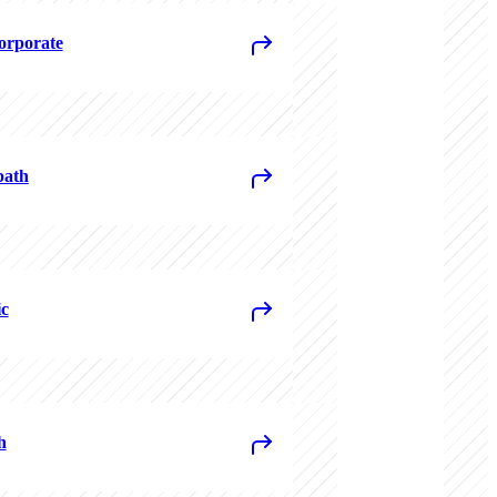
rporate
path
c
h