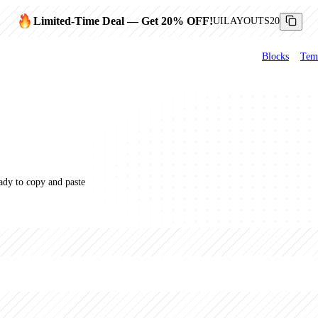
Limited-Time Deal
— Get
20
% OFF!
UILAYOUTS20
Blocks
Tem
dy to copy and paste