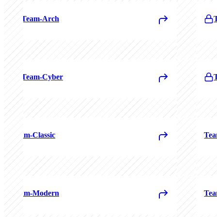
Team-Arch
Team-Cyber
Team-Classic
Tea
Team-Modern
Tea